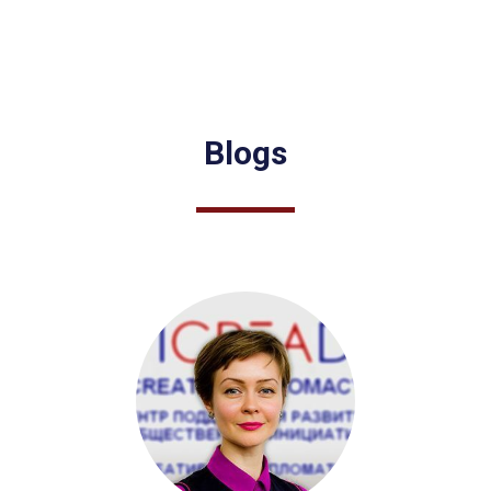
Blogs