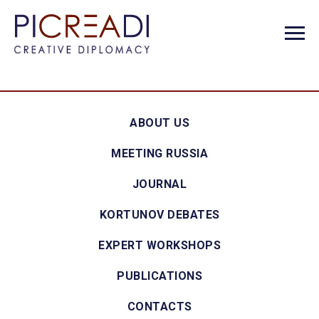
ABOUT US
MEETING RUSSIA
JOURNAL
KORTUNOV DEBATES
EXPERT WORKSHOPS
PUBLICATIONS
CONTACTS