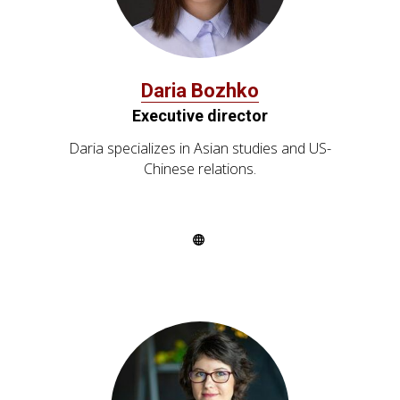
Daria Bozhko
Executive director
Daria specializes in Asian studies and US-
Chinese relations.