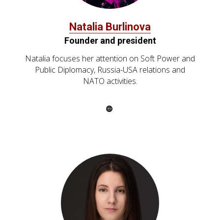
Natalia Burlinova
Founder and president
Natalia focuses her attention on Soft Power and
Public Diplomacy, Russia-USA relations and
NATO activities.