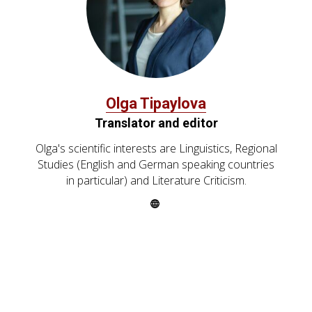
Olga Tipaylova
Translator and editor
Olga's scientific interests are Linguistics, Regional
Studies (English and German speaking countries
in particular) and Literature Criticism.